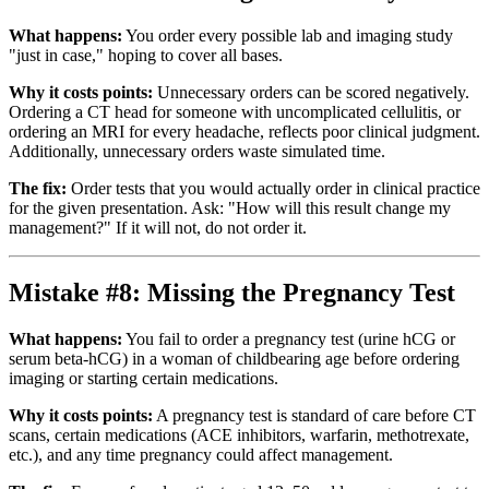
What happens:
You order every possible lab and imaging study
"just in case," hoping to cover all bases.
Why it costs points:
Unnecessary orders can be scored negatively.
Ordering a CT head for someone with uncomplicated cellulitis, or
ordering an MRI for every headache, reflects poor clinical judgment.
Additionally, unnecessary orders waste simulated time.
The fix:
Order tests that you would actually order in clinical practice
for the given presentation. Ask: "How will this result change my
management?" If it will not, do not order it.
Mistake #8: Missing the Pregnancy Test
What happens:
You fail to order a pregnancy test (urine hCG or
serum beta-hCG) in a woman of childbearing age before ordering
imaging or starting certain medications.
Why it costs points:
A pregnancy test is standard of care before CT
scans, certain medications (ACE inhibitors, warfarin, methotrexate,
etc.), and any time pregnancy could affect management.