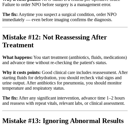
Failure to order NPO before surgery is a management error.
The fix:
Anytime you suspect a surgical condition, order NPO
immediately — even before imaging confirms the diagnosis.
Mistake #12: Not Reassessing After
Treatment
What happens:
You start treatment (antibiotics, fluids, medications)
and advance time without re-checking the patient's status.
Why it costs points:
Good clinical care includes reassessment. After
starting fluids for dehydration, you should recheck vital signs and
urine output. After antibiotics for pneumonia, you should monitor
temperature and respiratory status.
The fix:
After any significant intervention, advance time 1–2 hours
and reassess with repeat vitals, relevant labs, or clinical assessment.
Mistake #13: Ignoring Abnormal Results