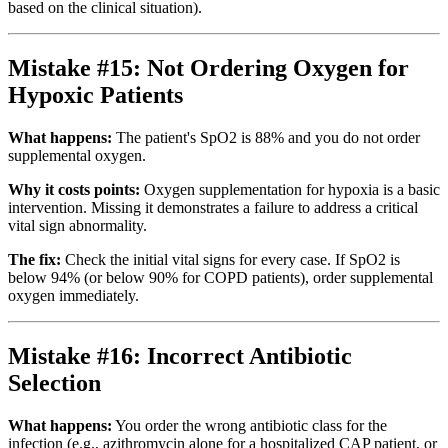
based on the clinical situation).
Mistake #15: Not Ordering Oxygen for
Hypoxic Patients
What happens:
The patient's SpO2 is 88% and you do not order
supplemental oxygen.
Why it costs points:
Oxygen supplementation for hypoxia is a basic
intervention. Missing it demonstrates a failure to address a critical
vital sign abnormality.
The fix:
Check the initial vital signs for every case. If SpO2 is
below 94% (or below 90% for COPD patients), order supplemental
oxygen immediately.
Mistake #16: Incorrect Antibiotic
Selection
What happens:
You order the wrong antibiotic class for the
infection (e.g., azithromycin alone for a hospitalized CAP patient, or