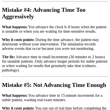
Mistake #4: Advancing Time Too
Aggressively
What happens:
You advance the clock 6–8 hours when the patient
is unstable or when you are waiting for time-sensitive results.
Why it costs points:
During the time advance, the patient may
deteriorate without your intervention. The simulation records
adverse events that occur because you were not monitoring.
The fix:
Advance time in small increments (30 minutes to 2 hours)
for unstable patients. Only advance longer periods for stable patients
or when waiting for results that genuinely take time (cultures,
pathology).
Mistake #5: Not Advancing Time Enough
What happens:
You advance time in 15-minute increments for a
stable patient, wasting real exam minutes.
Why it costs points:
You run out of real time before completing the