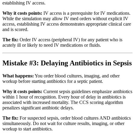
establishing IV access.
Why it costs points:
IV access is a prerequisite for IV medications.
While the simulation may allow IV med orders without explicit IV
access, establishing IV access demonstrates appropriate clinical care
and is scored.
The fix:
Order IV access (peripheral IV) for any patient who is
acutely ill or likely to need IV medications or fluids.
Mistake #3: Delaying Antibiotics in Sepsis
What happens:
You order blood cultures, imaging, and other
workup before starting antibiotics for a septic patient.
Why it costs points:
Current sepsis guidelines emphasize antibiotics
within 1 hour of recognition. Every hour of delay in antibiotics is
associated with increased mortality. The CCS scoring algorithm
penalizes significant antibiotic delays.
The fix:
For suspected sepsis, order blood cultures AND antibiotics
simultaneously. Do not wait for culture results, imaging, or other
workup to start antibiotics.