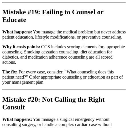
Mistake #19: Failing to Counsel or
Educate
What happens:
You manage the medical problem but never address
patient education, lifestyle modifications, or preventive counseling.
Why it costs points:
CCS includes scoring elements for appropriate
counseling. Smoking cessation counseling, diet education for
diabetics, and medication adherence counseling are all scored
actions.
The fix:
For every case, consider: "What counseling does this
patient need?" Order appropriate counseling or education as part of
your management plan.
Mistake #20: Not Calling the Right
Consult
What happens:
You manage a surgical emergency without
consulting surgery, or handle a complex cardiac case without