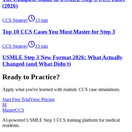
(2026)
CCS Strategy
13
min
Top 10 CCS Cases You Must Master for Step 3
CCS Strategy
13
min
USMLE Step 3 New Format 2026: What Actually
Changed (and What Didn't)
Ready to Practice?
Apply what you've learned with realistic CCS case simulations.
Start Free Trial
View Pricing
M
MasterCCS
AI-powered USMLE Step 3 CCS training platform for medical
residents.