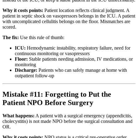
Why it costs points:
Patient location reflects clinical judgment. A
patient in septic shock on vasopressors belongs in the ICU. A patient
with uncomplicated cellulitis belongs on the floor. Mismatches are
scored.
The fix:
Use this rule of thumb:
ICU:
Hemodynamic instability, respiratory failure, need for
continuous monitoring or vasopressors
Floor:
Stable patients needing admission, IV medications, or
monitoring
Discharge:
Patients who can safely manage at home with
outpatient follow-up
Mistake #11: Forgetting to Put the
Patient NPO Before Surgery
What happens:
A patient with a surgical emergency (appendicitis,
cholecystitis) is not made NPO before the surgical consultation and
OR.
Why it costs points:
NPO status is a critical pre-operative order.