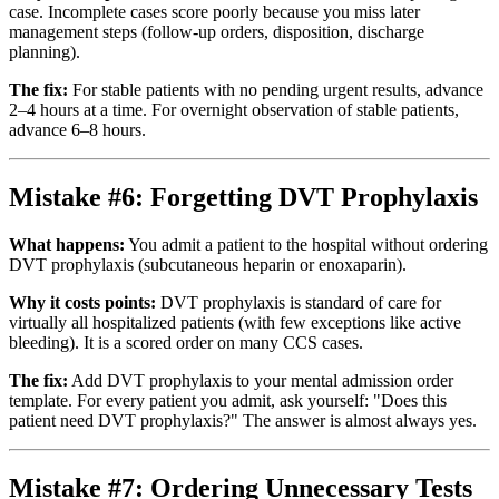
case. Incomplete cases score poorly because you miss later
management steps (follow-up orders, disposition, discharge
planning).
The fix:
For stable patients with no pending urgent results, advance
2–4 hours at a time. For overnight observation of stable patients,
advance 6–8 hours.
Mistake #6: Forgetting DVT Prophylaxis
What happens:
You admit a patient to the hospital without ordering
DVT prophylaxis (subcutaneous heparin or enoxaparin).
Why it costs points:
DVT prophylaxis is standard of care for
virtually all hospitalized patients (with few exceptions like active
bleeding). It is a scored order on many CCS cases.
The fix:
Add DVT prophylaxis to your mental admission order
template. For every patient you admit, ask yourself: "Does this
patient need DVT prophylaxis?" The answer is almost always yes.
Mistake #7: Ordering Unnecessary Tests