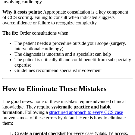
involving cardiology.
Why it costs points:
Appropriate consultation is a key component
of CCS scoring. Failing to consult when indicated suggests
overconfidence or failure to recognize complexity.
The fix:
Order consultations when:
The patient needs a procedure outside your scope (surgery,
interventional cardiology)
The diagnosis is uncertain and a specialist can help
The patient is critically ill and could benefit from subspecialty
expertise
Guidelines recommend specialist involvement
How to Eliminate These Mistakes
The good news: none of these mistakes require advanced clinical
knowledge. They require
systematic practice and habit
formation
. Following a
structured approach to every CCS case
prevents most of these errors by default. Here is how to eliminate
them:
Create a mental checklist
for every case (vitals, IV access,