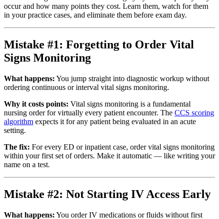
occur and how many points they cost. Learn them, watch for them
in your practice cases, and eliminate them before exam day.
Mistake #1: Forgetting to Order Vital
Signs Monitoring
What happens:
You jump straight into diagnostic workup without
ordering continuous or interval vital signs monitoring.
Why it costs points:
Vital signs monitoring is a fundamental
nursing order for virtually every patient encounter. The
CCS scoring
algorithm
expects it for any patient being evaluated in an acute
setting.
The fix:
For every ED or inpatient case, order vital signs monitoring
within your first set of orders. Make it automatic — like writing your
name on a test.
Mistake #2: Not Starting IV Access Early
What happens:
You order IV medications or fluids without first