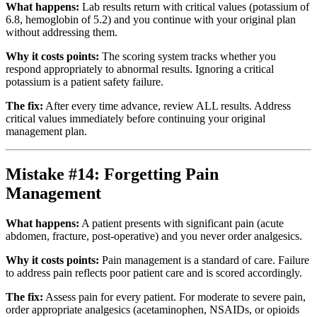
What happens:
Lab results return with critical values (potassium of
6.8, hemoglobin of 5.2) and you continue with your original plan
without addressing them.
Why it costs points:
The scoring system tracks whether you
respond appropriately to abnormal results. Ignoring a critical
potassium is a patient safety failure.
The fix:
After every time advance, review ALL results. Address
critical values immediately before continuing your original
management plan.
Mistake #14: Forgetting Pain
Management
What happens:
A patient presents with significant pain (acute
abdomen, fracture, post-operative) and you never order analgesics.
Why it costs points:
Pain management is a standard of care. Failure
to address pain reflects poor patient care and is scored accordingly.
The fix:
Assess pain for every patient. For moderate to severe pain,
order appropriate analgesics (acetaminophen, NSAIDs, or opioids