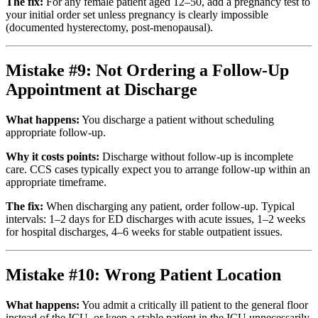
The fix:
For any female patient aged 12–50, add a pregnancy test to
your initial order set unless pregnancy is clearly impossible
(documented hysterectomy, post-menopausal).
Mistake #9: Not Ordering a Follow-Up
Appointment at Discharge
What happens:
You discharge a patient without scheduling
appropriate follow-up.
Why it costs points:
Discharge without follow-up is incomplete
care. CCS cases typically expect you to arrange follow-up within an
appropriate timeframe.
The fix:
When discharging any patient, order follow-up. Typical
intervals: 1–2 days for ED discharges with acute issues, 1–2 weeks
for hospital discharges, 4–6 weeks for stable outpatient issues.
Mistake #10: Wrong Patient Location
What happens:
You admit a critically ill patient to the general floor
instead of the ICU, or keep a stable patient in the ICU unnecessarily.