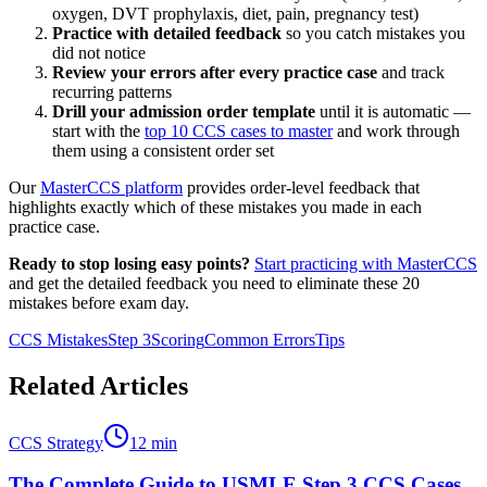
oxygen, DVT prophylaxis, diet, pain, pregnancy test)
Practice with detailed feedback
so you catch mistakes you
did not notice
Review your errors after every practice case
and track
recurring patterns
Drill your admission order template
until it is automatic —
start with the
top 10 CCS cases to master
and work through
them using a consistent order set
Our
MasterCCS platform
provides order-level feedback that
highlights exactly which of these mistakes you made in each
practice case.
Ready to stop losing easy points?
Start practicing with MasterCCS
and get the detailed feedback you need to eliminate these 20
mistakes before exam day.
CCS Mistakes
Step 3
Scoring
Common Errors
Tips
Related Articles
CCS Strategy
12
min
The Complete Guide to USMLE Step 3 CCS Cases