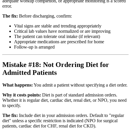
adequate workup completion, or appropriate monitoring is a scored
error.
The fix:
Before discharging, confirm:
Vital signs are stable and trending appropriately
Critical lab values have normalized or are improving
The patient can tolerate oral intake (if relevant)
Appropriate medications are prescribed for home
Follow-up is arranged
Mistake #18: Not Ordering Diet for
Admitted Patients
What happens:
You admit a patient without specifying a diet order.
Why it costs points:
Diet is part of standard admission orders.
Whether it is regular diet, cardiac diet, renal diet, or NPO, you need
to specify.
The fix:
Include diet in your admission orders. Default to "regular
diet" unless a specific restriction is indicated (NPO for surgical
patients, cardiac diet for CHF, renal diet for CKD).