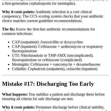
a first-generation cephalosporin for meningitis).
Why it costs points:
Antibiotic selection is a core clinical
competency. The CCS scoring system checks that your antibiotic
choice matches current guideline recommendations.
The fix:
Know the first-line antibiotic recommendations for
common infections:
CAP (outpatient): Amoxicillin or doxycycline
CAP (inpatient): Ceftriaxone + azithromycin or respiratory
fluoroquinolone
UTI: Nitrofurantoin or TMP-SMX (uncomplicated),
fluoroquinolone or ceftriaxone (complicated)
Meningitis: Ceftriaxone + vancomycin + dexamethasone
Cellulitis: Cephalexin (outpatient), cefazolin (inpatient)
Mistake #17: Discharging Too Early
What happens:
You stabilize a patient and discharge them before
ensuring all criteria for safe discharge are met.
Why it costs points:
Premature discharge before clinical stability,