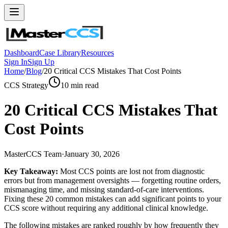
Dashboard
Case Library
Resources
Sign In
Sign Up
Home
/
Blog
/
20 Critical CCS Mistakes That Cost Points
CCS Strategy
10
min read
20 Critical CCS Mistakes That
Cost Points
MasterCCS Team
·
January 30, 2026
Key Takeaway:
Most CCS points are lost not from diagnostic
errors but from management oversights — forgetting routine orders,
mismanaging time, and missing standard-of-care interventions.
Fixing these 20 common mistakes can add significant points to your
CCS score without requiring any additional clinical knowledge.
The following mistakes are ranked roughly by how frequently they