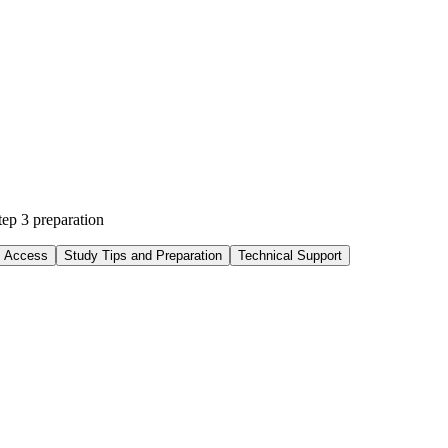
p 3 preparation
d Access
Study Tips and Preparation
Technical Support