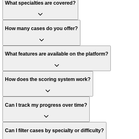
What specialties are covered?
How many cases do you offer?
What features are available on the platform?
How does the scoring system work?
Can I track my progress over time?
Can I filter cases by specialty or difficulty?