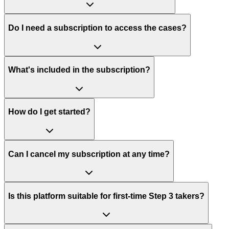
Do I need a subscription to access the cases?
What's included in the subscription?
How do I get started?
Can I cancel my subscription at any time?
Is this platform suitable for first-time Step 3 takers?