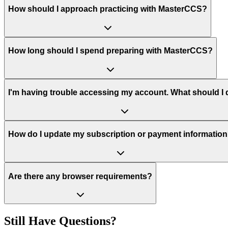
How should I approach practicing with MasterCCS?
How long should I spend preparing with MasterCCS?
I'm having trouble accessing my account. What should I
How do I update my subscription or payment informatio
Are there any browser requirements?
Still Have Questions?