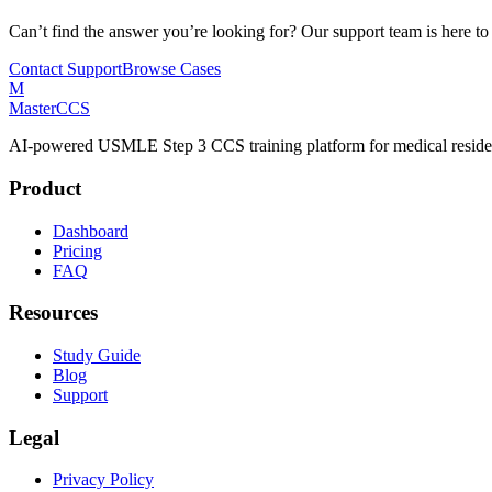
Can’t find the answer you’re looking for? Our support team is here to
Contact Support
Browse Cases
M
MasterCCS
AI-powered USMLE Step 3 CCS training platform for medical reside
Product
Dashboard
Pricing
FAQ
Resources
Study Guide
Blog
Support
Legal
Privacy Policy