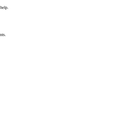
 help.
nts.