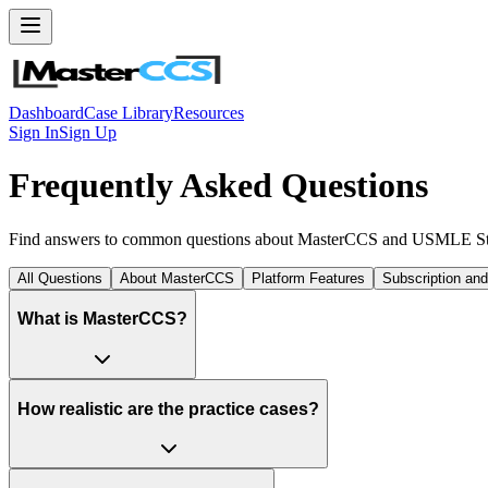
Dashboard
Case Library
Resources
Sign In
Sign Up
Frequently Asked Questions
Find answers to common questions about MasterCCS and USMLE Ste
All Questions
About MasterCCS
Platform Features
Subscription an
What is MasterCCS?
How realistic are the practice cases?