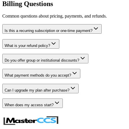
Billing Questions
Common questions about pricing, payments, and refunds.
Is this a recurring subscription or one-time payment?
What is your refund policy?
Do you offer group or institutional discounts?
What payment methods do you accept?
Can I upgrade my plan after purchase?
When does my access start?