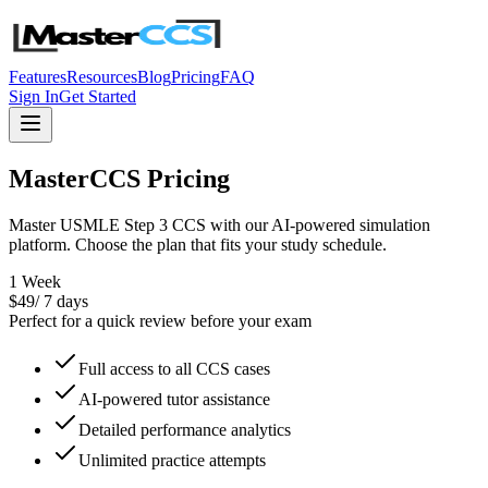
Features
Resources
Blog
Pricing
FAQ
Sign In
Get Started
MasterCCS Pricing
Master USMLE Step 3 CCS with our AI-powered simulation
platform. Choose the plan that fits your study schedule.
1 Week
$
49
/
7 days
Perfect for a quick review before your exam
Full access to all CCS cases
AI-powered tutor assistance
Detailed performance analytics
Unlimited practice attempts