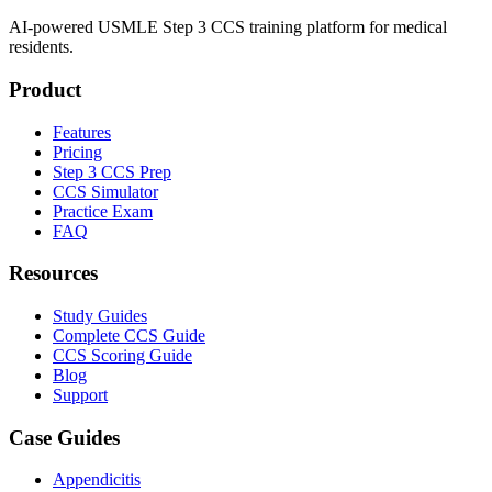
AI-powered USMLE Step 3 CCS training platform for medical
residents.
Product
Features
Pricing
Step 3 CCS Prep
CCS Simulator
Practice Exam
FAQ
Resources
Study Guides
Complete CCS Guide
CCS Scoring Guide
Blog
Support
Case Guides
Appendicitis