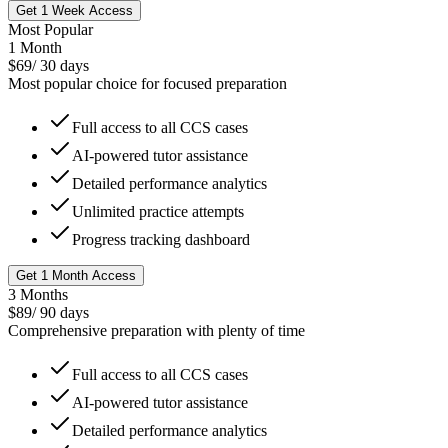
Get 1 Week Access
Most Popular
1 Month
$
69
/
30 days
Most popular choice for focused preparation
Full access to all CCS cases
AI-powered tutor assistance
Detailed performance analytics
Unlimited practice attempts
Progress tracking dashboard
Get 1 Month Access
3 Months
$
89
/
90 days
Comprehensive preparation with plenty of time
Full access to all CCS cases
AI-powered tutor assistance
Detailed performance analytics