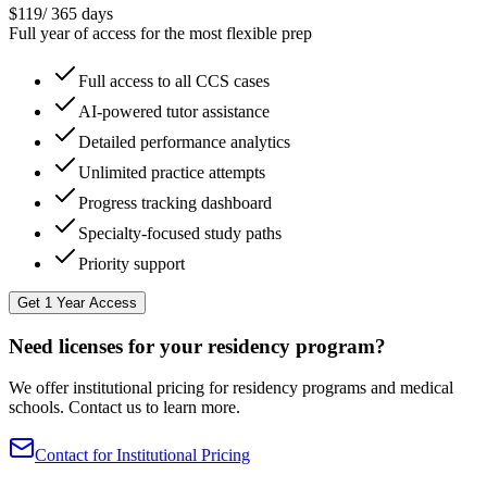
$
119
/
365 days
Full year of access for the most flexible prep
Full access to all CCS cases
AI-powered tutor assistance
Detailed performance analytics
Unlimited practice attempts
Progress tracking dashboard
Specialty-focused study paths
Priority support
Get 1 Year Access
Need licenses for your residency program?
We offer institutional pricing for residency programs and medical
schools. Contact us to learn more.
Contact for Institutional Pricing