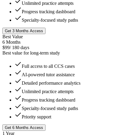
Unlimited practice attempts
Progress tracking dashboard
Specialty-focused study paths
Get 3 Months Access
Best Value
6 Months
$
99
/
180 days
Best value for long-term study
Full access to all CCS cases
AI-powered tutor assistance
Detailed performance analytics
Unlimited practice attempts
Progress tracking dashboard
Specialty-focused study paths
Priority support
Get 6 Months Access
1 Year