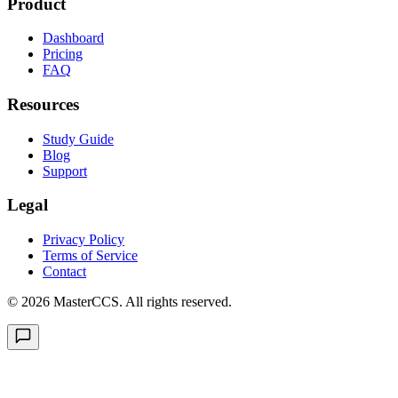
Product
Dashboard
Pricing
FAQ
Resources
Study Guide
Blog
Support
Legal
Privacy Policy
Terms of Service
Contact
©
2026
MasterCCS. All rights reserved.