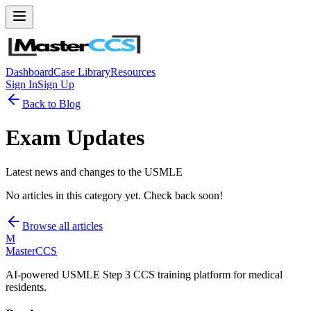
Dashboard
Case Library
Resources
Sign In
Sign Up
Back to Blog
Exam Updates
Latest news and changes to the USMLE
No articles in this category yet. Check back soon!
Browse all articles
M
MasterCCS
AI-powered USMLE Step 3 CCS training platform for medical
residents.