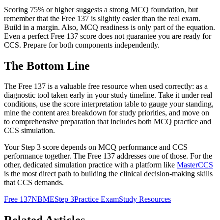
Scoring 75% or higher suggests a strong MCQ foundation, but
remember that the Free 137 is slightly easier than the real exam.
Build in a margin. Also, MCQ readiness is only part of the equation.
Even a perfect Free 137 score does not guarantee you are ready for
CCS. Prepare for both components independently.
The Bottom Line
The Free 137 is a valuable free resource when used correctly: as a
diagnostic tool taken early in your study timeline. Take it under real
conditions, use the score interpretation table to gauge your standing,
mine the content area breakdown for study priorities, and move on
to comprehensive preparation that includes both MCQ practice and
CCS simulation.
Your Step 3 score depends on MCQ performance and CCS
performance together. The Free 137 addresses one of those. For the
other, dedicated simulation practice with a platform like
MasterCCS
is the most direct path to building the clinical decision-making skills
that CCS demands.
Free 137
NBME
Step 3
Practice Exam
Study Resources