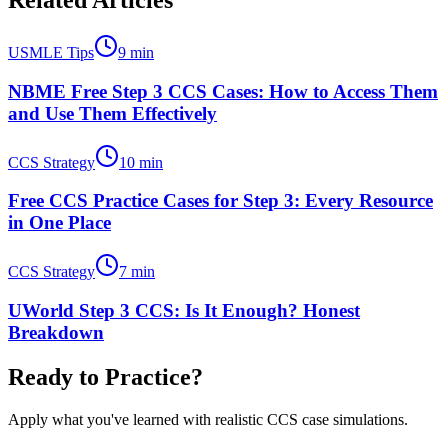
Related Articles
USMLE Tips
9
min
NBME Free Step 3 CCS Cases: How to Access Them
and Use Them Effectively
CCS Strategy
10
min
Free CCS Practice Cases for Step 3: Every Resource
in One Place
CCS Strategy
7
min
UWorld Step 3 CCS: Is It Enough? Honest
Breakdown
Ready to Practice?
Apply what you've learned with realistic CCS case simulations.