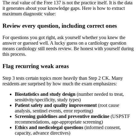
The real value of the Free 137 is not the practice itself. It is the data
it generates about your knowledge gaps. Here is how to extract
maximum diagnostic value:
Review every question, including correct ones
For questions you got right, ask yourself whether you knew the
answer or guessed well. A lucky guess on a cardiology question
means cardiology still needs review. Be honest with yourself during
this process.
Flag recurring weak areas
Step 3 tests certain topics more heavily than Step 2 CK. Many
residents are surprised by how much the exam emphasizes:
Biostatistics and study design
(number needed to treat,
sensitivity/specificity, study types)
Patient safety and quality improvement
(root cause
analysis, sentinel events, error reporting)
Screening guidelines and preventive medicine
(USPSTF
recommendations, age-appropriate screening)
Ethics and medicolegal questions
(informed consent,
capacity, advance directives)