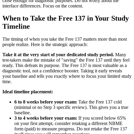
close enough for diagnostic purposes. Do not worry about the
interface differences. Focus on the content.
When to Take the Free 137 in Your Study
Timeline
The timing of when you take the Free 137 matters more than most
people realize. Here is the strategic approach:
Take it at the very start of your dedicated study period.
Many
test-takers make the mistake of "saving" the Free 137 until they feel
ready. This defeats its purpose. The Free 137 is most valuable as a
diagnostic tool, not a confidence booster. Taking it early reveals
your baseline and tells you exactly where to focus your limited study
time.
Ideal timeline placement:
6 to 8 weeks before your exam:
Take the Free 137 cold
(minimal or no Step 3 specific review). This gives you a true
baseline.
3 to 4 weeks before your exam:
If you scored below 65%
on your first attempt, consider retaking a different NBME
form (paid) to measure progress. Do not retake the Free 137