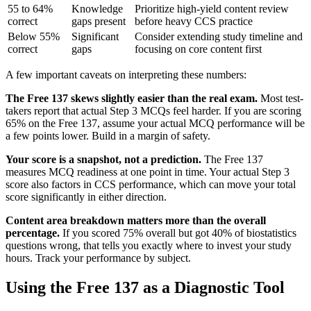
55 to 64%
Knowledge
Prioritize high-yield content review
correct
gaps present
before heavy CCS practice
Below 55%
Significant
Consider extending study timeline and
correct
gaps
focusing on core content first
A few important caveats on interpreting these numbers:
The Free 137 skews slightly easier than the real exam.
Most test-
takers report that actual Step 3 MCQs feel harder. If you are scoring
65% on the Free 137, assume your actual MCQ performance will be
a few points lower. Build in a margin of safety.
Your score is a snapshot, not a prediction.
The Free 137
measures MCQ readiness at one point in time. Your actual Step 3
score also factors in CCS performance, which can move your total
score significantly in either direction.
Content area breakdown matters more than the overall
percentage.
If you scored 75% overall but got 40% of biostatistics
questions wrong, that tells you exactly where to invest your study
hours. Track your performance by subject.
Using the Free 137 as a Diagnostic Tool