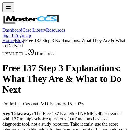
Dashboard
Case Library
Resources
Sign In
Sign Up
Home
/
Blog
/
Free 137 Step 3 Explanations: What They Are & What
to Do Next
USMLE Tips
11
min read
Free 137 Step 3 Explanations:
What They Are & What to Do
Next
Dr. Joshua Cassinat, MD
·
February 15, 2026
Key Takeaway:
The Free 137 is a retired NBME self-assessment
with 137 multiple-choice questions that functions best as a
diagnostic tool, not a study resource. Take it early, use the score
interpretation table below to gauge where you stand, then build your