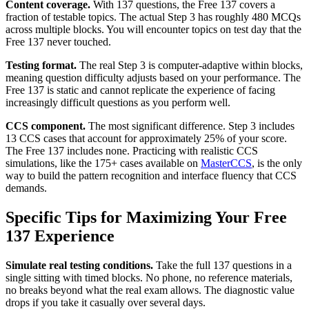
Content coverage.
With 137 questions, the Free 137 covers a
fraction of testable topics. The actual Step 3 has roughly 480 MCQs
across multiple blocks. You will encounter topics on test day that the
Free 137 never touched.
Testing format.
The real Step 3 is computer-adaptive within blocks,
meaning question difficulty adjusts based on your performance. The
Free 137 is static and cannot replicate the experience of facing
increasingly difficult questions as you perform well.
CCS component.
The most significant difference. Step 3 includes
13 CCS cases that account for approximately 25% of your score.
The Free 137 includes none. Practicing with realistic CCS
simulations, like the 175+ cases available on
MasterCCS
, is the only
way to build the pattern recognition and interface fluency that CCS
demands.
Specific Tips for Maximizing Your Free
137 Experience
Simulate real testing conditions.
Take the full 137 questions in a
single sitting with timed blocks. No phone, no reference materials,
no breaks beyond what the real exam allows. The diagnostic value
drops if you take it casually over several days.