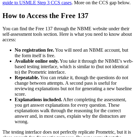
guide to USMLE Step 3 CCS cases
. More on the CCS gap below.
How to Access the Free 137
You can find the Free 137 through the NBME website under their
self-assessment tools section. Here is what you need to know about
access:
No registration fee.
You will need an NBME account, but
the form itself is free.
Available online only.
You take it through the NBME's web-
based testing interface, which is similar to (but not identical
to) the Prometric interface.
Repeatable.
You can retake it, though the questions do not
change between attempts. A second pass is useful for
reviewing explanations but not for generating a new baseline
score.
Explanations included.
After completing the assessment,
you get answer explanations for every question. These
explanations walk through the reasoning for the correct
answer and, in most cases, explain why the distractors are
wrong.
The testing interface does not perfectly replicate Prometric, but it is