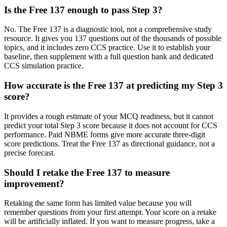
Is the Free 137 enough to pass Step 3?
No. The Free 137 is a diagnostic tool, not a comprehensive study
resource. It gives you 137 questions out of the thousands of possible
topics, and it includes zero CCS practice. Use it to establish your
baseline, then supplement with a full question bank and dedicated
CCS simulation practice.
How accurate is the Free 137 at predicting my Step 3
score?
It provides a rough estimate of your MCQ readiness, but it cannot
predict your total Step 3 score because it does not account for CCS
performance. Paid NBME forms give more accurate three-digit
score predictions. Treat the Free 137 as directional guidance, not a
precise forecast.
Should I retake the Free 137 to measure
improvement?
Retaking the same form has limited value because you will
remember questions from your first attempt. Your score on a retake
will be artificially inflated. If you want to measure progress, take a