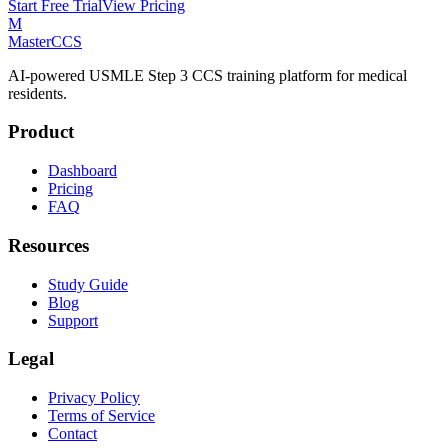
Start Free Trial
View Pricing
M
MasterCCS
AI-powered USMLE Step 3 CCS training platform for medical
residents.
Product
Dashboard
Pricing
FAQ
Resources
Study Guide
Blog
Support
Legal
Privacy Policy
Terms of Service
Contact