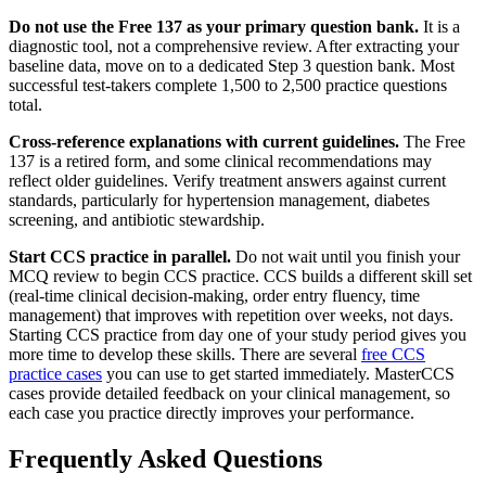
Do not use the Free 137 as your primary question bank.
It is a
diagnostic tool, not a comprehensive review. After extracting your
baseline data, move on to a dedicated Step 3 question bank. Most
successful test-takers complete 1,500 to 2,500 practice questions
total.
Cross-reference explanations with current guidelines.
The Free
137 is a retired form, and some clinical recommendations may
reflect older guidelines. Verify treatment answers against current
standards, particularly for hypertension management, diabetes
screening, and antibiotic stewardship.
Start CCS practice in parallel.
Do not wait until you finish your
MCQ review to begin CCS practice. CCS builds a different skill set
(real-time clinical decision-making, order entry fluency, time
management) that improves with repetition over weeks, not days.
Starting CCS practice from day one of your study period gives you
more time to develop these skills. There are several
free CCS
practice cases
you can use to get started immediately. MasterCCS
cases provide detailed feedback on your clinical management, so
each case you practice directly improves your performance.
Frequently Asked Questions