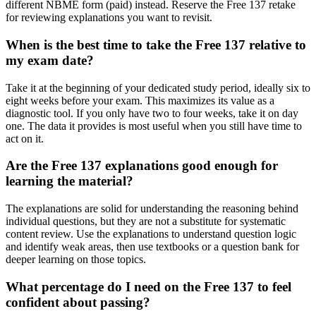
different NBME form (paid) instead. Reserve the Free 137 retake
for reviewing explanations you want to revisit.
When is the best time to take the Free 137 relative to
my exam date?
Take it at the beginning of your dedicated study period, ideally six to
eight weeks before your exam. This maximizes its value as a
diagnostic tool. If you only have two to four weeks, take it on day
one. The data it provides is most useful when you still have time to
act on it.
Are the Free 137 explanations good enough for
learning the material?
The explanations are solid for understanding the reasoning behind
individual questions, but they are not a substitute for systematic
content review. Use the explanations to understand question logic
and identify weak areas, then use textbooks or a question bank for
deeper learning on those topics.
What percentage do I need on the Free 137 to feel
confident about passing?