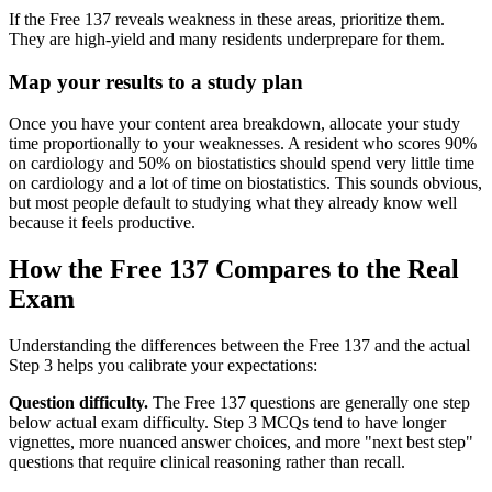
If the Free 137 reveals weakness in these areas, prioritize them.
They are high-yield and many residents underprepare for them.
Map your results to a study plan
Once you have your content area breakdown, allocate your study
time proportionally to your weaknesses. A resident who scores 90%
on cardiology and 50% on biostatistics should spend very little time
on cardiology and a lot of time on biostatistics. This sounds obvious,
but most people default to studying what they already know well
because it feels productive.
How the Free 137 Compares to the Real
Exam
Understanding the differences between the Free 137 and the actual
Step 3 helps you calibrate your expectations:
Question difficulty.
The Free 137 questions are generally one step
below actual exam difficulty. Step 3 MCQs tend to have longer
vignettes, more nuanced answer choices, and more "next best step"
questions that require clinical reasoning rather than recall.