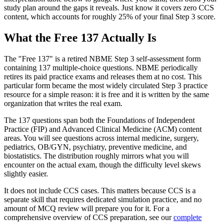
study plan around the gaps it reveals. Just know it covers zero CCS
content, which accounts for roughly 25% of your final Step 3 score.
What the Free 137 Actually Is
The "Free 137" is a retired NBME Step 3 self-assessment form
containing 137 multiple-choice questions. NBME periodically
retires its paid practice exams and releases them at no cost. This
particular form became the most widely circulated Step 3 practice
resource for a simple reason: it is free and it is written by the same
organization that writes the real exam.
The 137 questions span both the Foundations of Independent
Practice (FIP) and Advanced Clinical Medicine (ACM) content
areas. You will see questions across internal medicine, surgery,
pediatrics, OB/GYN, psychiatry, preventive medicine, and
biostatistics. The distribution roughly mirrors what you will
encounter on the actual exam, though the difficulty level skews
slightly easier.
It does not include CCS cases. This matters because CCS is a
separate skill that requires dedicated simulation practice, and no
amount of MCQ review will prepare you for it. For a
comprehensive overview of CCS preparation, see our
complete