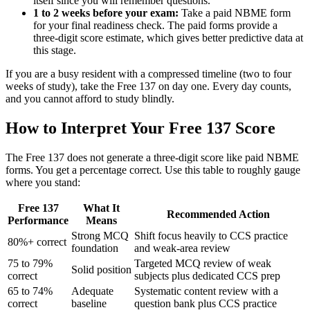
itself since you will remember questions.
1 to 2 weeks before your exam:
Take a paid NBME form
for your final readiness check. The paid forms provide a
three-digit score estimate, which gives better predictive data at
this stage.
If you are a busy resident with a compressed timeline (two to four
weeks of study), take the Free 137 on day one. Every day counts,
and you cannot afford to study blindly.
How to Interpret Your Free 137 Score
The Free 137 does not generate a three-digit score like paid NBME
forms. You get a percentage correct. Use this table to roughly gauge
where you stand:
Free 137
What It
Recommended Action
Performance
Means
Strong MCQ
Shift focus heavily to CCS practice
80%+ correct
foundation
and weak-area review
75 to 79%
Targeted MCQ review of weak
Solid position
correct
subjects plus dedicated CCS prep
65 to 74%
Adequate
Systematic content review with a
correct
baseline
question bank plus CCS practice