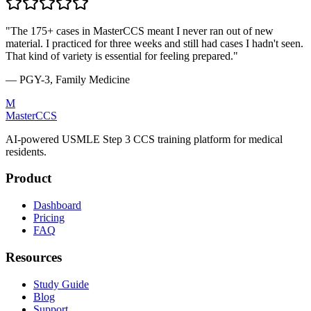
"The 175+ cases in MasterCCS meant I never ran out of new
material. I practiced for three weeks and still had cases I hadn't seen.
That kind of variety is essential for feeling prepared."
— PGY-3, Family Medicine
M
MasterCCS
AI-powered USMLE Step 3 CCS training platform for medical
residents.
Product
Dashboard
Pricing
FAQ
Resources
Study Guide
Blog
Support