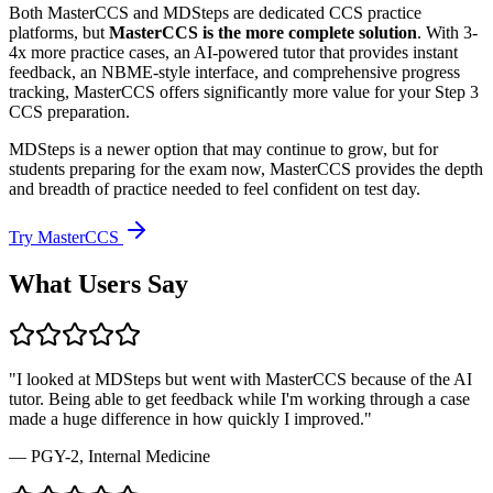
Both MasterCCS and MDSteps are dedicated CCS practice
platforms, but
MasterCCS is the more complete solution
. With 3-
4x more practice cases, an AI-powered tutor that provides instant
feedback, an NBME-style interface, and comprehensive progress
tracking, MasterCCS offers significantly more value for your Step 3
CCS preparation.
MDSteps is a newer option that may continue to grow, but for
students preparing for the exam now, MasterCCS provides the depth
and breadth of practice needed to feel confident on test day.
Try MasterCCS
What Users Say
"I looked at MDSteps but went with MasterCCS because of the AI
tutor. Being able to get feedback while I'm working through a case
made a huge difference in how quickly I improved."
— PGY-2, Internal Medicine