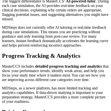
The biggest differentiator is MasterCCS'
AI-powered tutor
. During
each case simulation, the AI provides real-time feedback on your
clinical decisions, explaining why certain orders are appropriate,
flagging potential issues, and suggesting alternatives you might have
missed.
MDSteps does not currently offer AI tutoring or real-time feedback
during case simulations. This means you are practicing without
guidance and only learning from post-case review. For many
learners, instant feedback dramatically accelerates the learning curve
and helps prevent reinforcing incorrect approaches.
Progress Tracking & Analytics
MasterCCS includes
detailed progress tracking and analytics
that
show your performance trends, identify weak areas, and help you
focus your study time where it matters most. You can see how you
are improving across different case categories over time.
MDSteps, as a newer platform, has more limited tracking and
analytics capabilities. If data-driven studying is important to your
preparation strategy, MasterCCS provides a more complete picture
of your readiness.