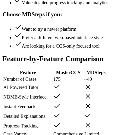
Value detailed progress tracking and analytics
Choose MDSteps if you:
Want to try a newer platform
Prefer a different web-based interface style
Are looking for a CCS-only focused tool
Feature-by-Feature Comparison
Feature
MasterCCS
MDSteps
Number of Cases
175+
~40
AI-Powered Tutor
NBME-Style Interface
Instant Feedback
Detailed Explanations
Progress Tracking
Case Variety
Comprehensive
Limited