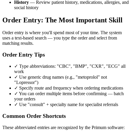
History
— Review patient history, medications, allergies, and
social history
Order Entry: The Most Important Skill
Order entry is where you'll spend most of your time. The system
uses a text-based search — you type the order and select from
matching results.
Order Entry Tips
✓ Type abbreviations: "CBC", "BMP", "CXR", "ECG" all
work
✓ Use generic drug names (e.g., "metoprolol" not
"Lopressor")
✓ Specify route and frequency when ordering medications
✓ You can order multiple items before confirming — batch
your orders
✓ Use "consult" + specialty name for specialist referrals
Common Order Shortcuts
These abbreviated entries are recognized by the Primum software: