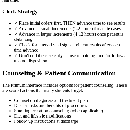
real time.
Clock Strategy
✓ Place initial orders first, THEN advance time to see results
✓ Advance in small increments (1-2 hours) for acute cases
✓ Advance in larger increments (4-12 hours) once patient is
stabilizing
✓ Check for interval vital signs and new results after each
time advance
✓ Don't end the case early — use remaining time for follow-
up and disposition
Counseling & Patient Communication
The Primum interface includes options for patient counseling. These
are scored actions that many students forget:
Counsel on diagnosis and treatment plan
Discuss risks and benefits of procedures
Smoking cessation counseling (when applicable)
Diet and lifestyle modifications
Follow-up instructions at discharge