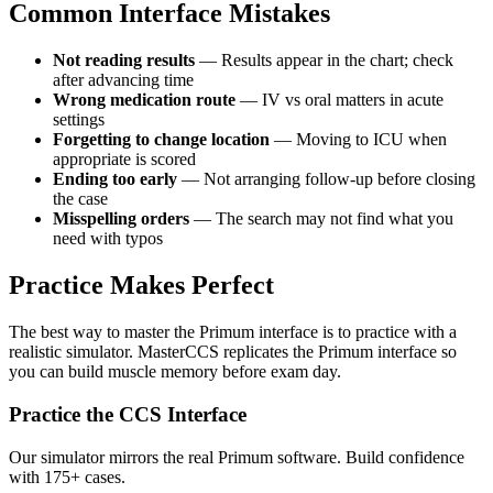
Common Interface Mistakes
Not reading results
— Results appear in the chart; check
after advancing time
Wrong medication route
— IV vs oral matters in acute
settings
Forgetting to change location
— Moving to ICU when
appropriate is scored
Ending too early
— Not arranging follow-up before closing
the case
Misspelling orders
— The search may not find what you
need with typos
Practice Makes Perfect
The best way to master the Primum interface is to practice with a
realistic simulator. MasterCCS replicates the Primum interface so
you can build muscle memory before exam day.
Practice the CCS Interface
Our simulator mirrors the real Primum software. Build confidence
with 175+ cases.