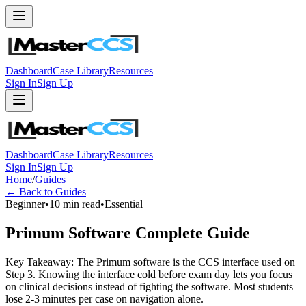
Dashboard
Case Library
Resources
Sign In
Sign Up
Dashboard
Case Library
Resources
Sign In
Sign Up
Home
/
Guides
← Back to Guides
Beginner
•
10 min read
•
Essential
Primum Software Complete Guide
Key Takeaway: The Primum software is the CCS interface used on
Step 3. Knowing the interface cold before exam day lets you focus
on clinical decisions instead of fighting the software. Most students
lose 2-3 minutes per case on navigation alone.