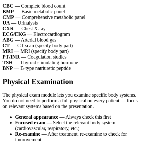
CBC
— Complete blood count
BMP
— Basic metabolic panel
CMP
— Comprehensive metabolic panel
UA
— Urinalysis
CXR
— Chest X-ray
ECG/EKG
— Electrocardiogram
ABG
— Arterial blood gas
CT
— CT scan (specify body part)
MRI
— MRI (specify body part)
PT/INR
— Coagulation studies
TSH
— Thyroid stimulating hormone
BNP
— B-type natriuretic peptide
Physical Examination
The physical exam module lets you examine specific body systems.
You do not need to perform a full physical on every patient — focus
on relevant systems based on the presentation.
General appearance
— Always check this first
Focused exam
— Select the relevant body system
(cardiovascular, respiratory, etc.)
Re-examine
— After treatment, re-examine to check for
improvement