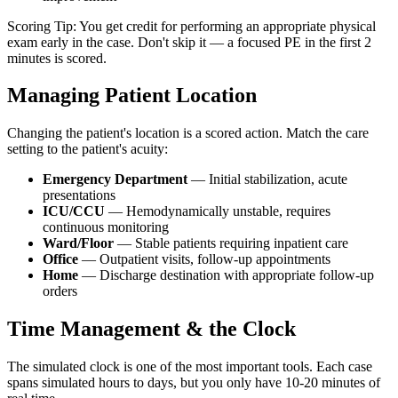
Scoring Tip: You get credit for performing an appropriate physical
exam early in the case. Don't skip it — a focused PE in the first 2
minutes is scored.
Managing Patient Location
Changing the patient's location is a scored action. Match the care
setting to the patient's acuity:
Emergency Department
— Initial stabilization, acute
presentations
ICU/CCU
— Hemodynamically unstable, requires
continuous monitoring
Ward/Floor
— Stable patients requiring inpatient care
Office
— Outpatient visits, follow-up appointments
Home
— Discharge destination with appropriate follow-up
orders
Time Management & the Clock
The simulated clock is one of the most important tools. Each case
spans simulated hours to days, but you only have 10-20 minutes of