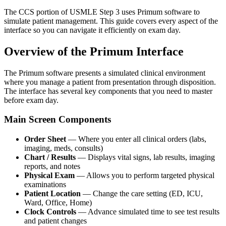
The CCS portion of USMLE Step 3 uses Primum software to
simulate patient management. This guide covers every aspect of the
interface so you can navigate it efficiently on exam day.
Overview of the Primum Interface
The Primum software presents a simulated clinical environment
where you manage a patient from presentation through disposition.
The interface has several key components that you need to master
before exam day.
Main Screen Components
Order Sheet
— Where you enter all clinical orders (labs,
imaging, meds, consults)
Chart / Results
— Displays vital signs, lab results, imaging
reports, and notes
Physical Exam
— Allows you to perform targeted physical
examinations
Patient Location
— Change the care setting (ED, ICU,
Ward, Office, Home)
Clock Controls
— Advance simulated time to see test results
and patient changes