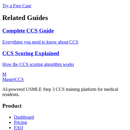
Try a Free Case
Related Guides
Complete CCS Guide
Everything you need to know about CCS
CCS Scoring Explained
How the CCS scoring algorithm works
M
MasterCCS
AI-powered USMLE Step 3 CCS training platform for medical
residents.
Product
Dashboard
Pricing
FAQ